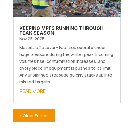
KEEPING MRFS RUNNING THROUGH
PEAK SEASON
Nov 25, 2025
Materials Recovery Facilities operate under
huge pressure during the winter peak. Incoming
volumes rise, contamination increases, and
every piece of equipment is pushed to its limit.
Any unplanned stoppage quickly stacks up into
missed targets,...
READ MORE
« Older Entries