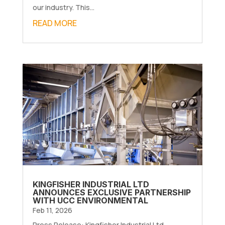
our industry. This...
READ MORE
KINGFISHER INDUSTRIAL LTD
ANNOUNCES EXCLUSIVE PARTNERSHIP
WITH UCC ENVIRONMENTAL
Feb 11, 2026
Press Release: Kingfisher Industrial Ltd