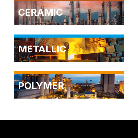
CERAMIC
METALLIC
POLYMER