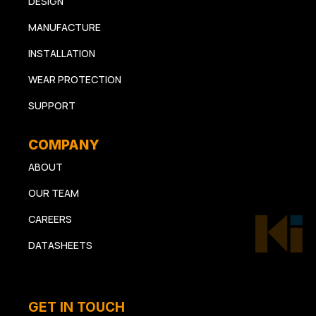
DESIGN
MANUFACTURE
INSTALLATION
WEAR PROTECTION
SUPPORT
COMPANY
ABOUT
OUR TEAM
CAREERS
DATASHEETS
GET IN TOUCH