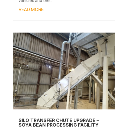
vehicles and the...
READ MORE
SILO TRANSFER CHUTE UPGRADE –
SOYA BEAN PROCESSING FACILITY