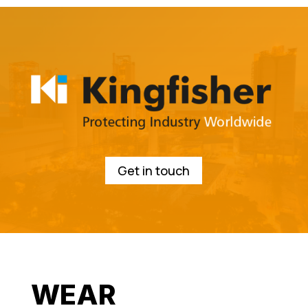
Get in touch
WEAR