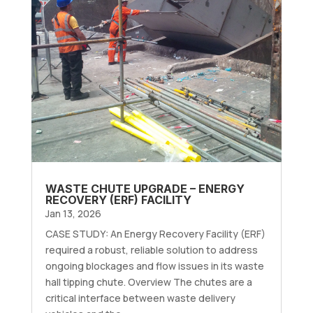
WASTE CHUTE UPGRADE – ENERGY
RECOVERY (ERF) FACILITY
Jan 13, 2026
CASE STUDY: An Energy Recovery Facility (ERF)
required a robust, reliable solution to address
ongoing blockages and flow issues in its waste
hall tipping chute. Overview The chutes are a
critical interface between waste delivery