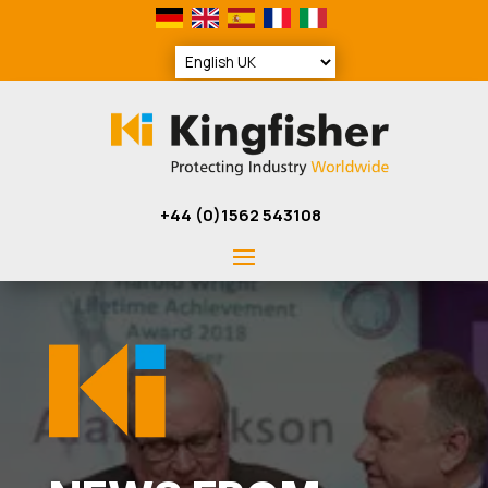
+44 (0)1562 543108