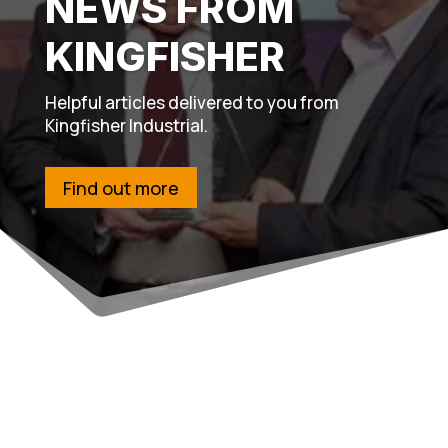
NEWS FROM
KINGFISHER
Helpful articles delivered to you from
Kingfisher Industrial.
Find out more