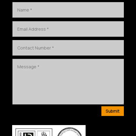
Submit