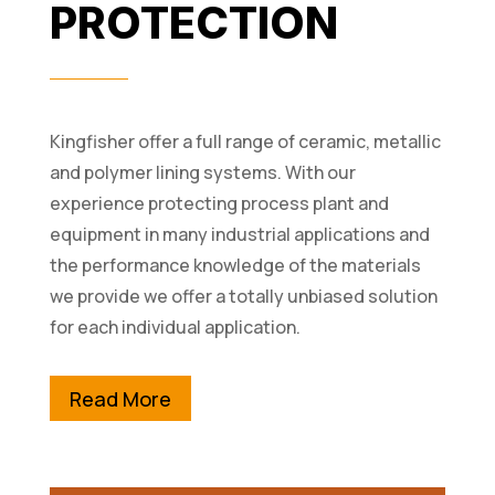
PROTECTION
Kingfisher offer a full range of ceramic, metallic
and polymer lining systems. With our
experience protecting process plant and
equipment in many industrial applications and
the performance knowledge of the materials
we provide we offer a totally unbiased solution
for each individual application.
Read More