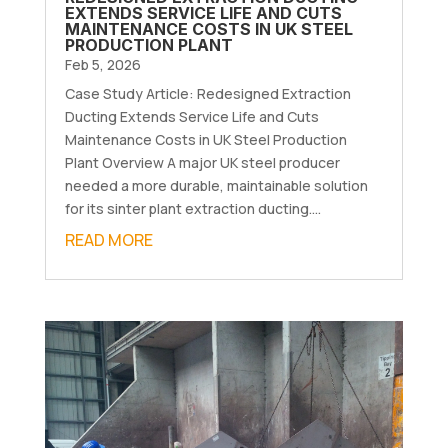
EXTENDS SERVICE LIFE AND CUTS
MAINTENANCE COSTS IN UK STEEL
PRODUCTION PLANT
Feb 5, 2026
Case Study Article: Redesigned Extraction
Ducting Extends Service Life and Cuts
Maintenance Costs in UK Steel Production
Plant Overview A major UK steel producer
needed a more durable, maintainable solution
for its sinter plant extraction ducting....
READ MORE