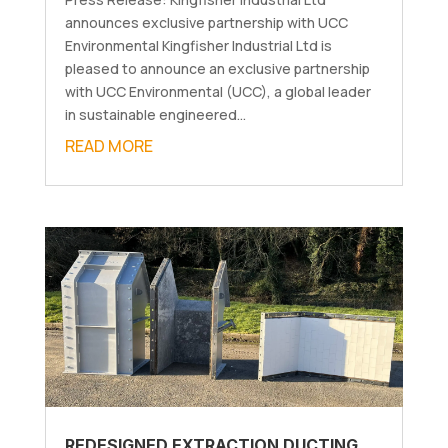
announces exclusive partnership with UCC
Environmental Kingfisher Industrial Ltd is
pleased to announce an exclusive partnership
with UCC Environmental (UCC), a global leader
in sustainable engineered...
READ MORE
REDESIGNED EXTRACTION DUCTING