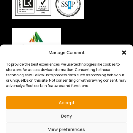
Manage Consent
To provide the best experiences, we use technologies like cookies to
store and/or access device information. Consenting to these
technologies will allow us to process data such as browsing behaviour
or unique IDs on this site. Not consenting or withdrawing consent, may
adversely affect certain features and functions.
© 2025 Kingfisher Industrial Ltd. All rights reserved.
Privacy
& Cookie Policy
|
Terms of Sale
|
Terms of Purchase
|
Terms & Conditions – Website
Accept
Designed by
Nettl of Kidderminster
Deny
View preferences