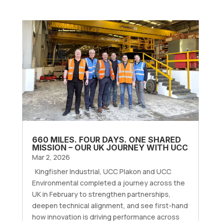
660 MILES. FOUR DAYS. ONE SHARED
MISSION – OUR UK JOURNEY WITH UCC
Mar 2, 2026
Kingfisher Industrial, UCC Plakon and UCC
Environmental completed a journey across the
UK in February to strengthen partnerships,
deepen technical alignment, and see first-hand
how innovation is driving performance across