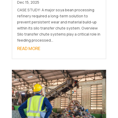
Dec 15, 2025
CASE STUDY: A major soya bean processing
refinery required a long-term solution to
prevent persistent wear and material build-up
within its silo transfer chute system. Overview
Silo transfer chute systems play a critical role in
feeding processed...
READ MORE