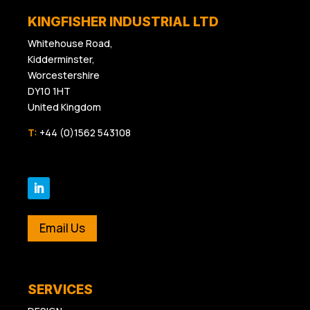
KINGFISHER INDUSTRIAL LTD
Whitehouse Road,
Kidderminster,
Worcestershire
DY10 1HT
United Kingdom
T:
+44 (0)1562 543108
Email Us
SERVICES