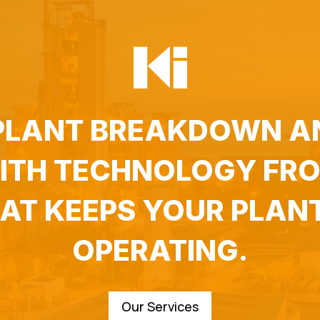
 PLANT BREAKDOWN A
WITH TECHNOLOGY FRO
HAT KEEPS YOUR PLAN
OPERATING.
Our Services