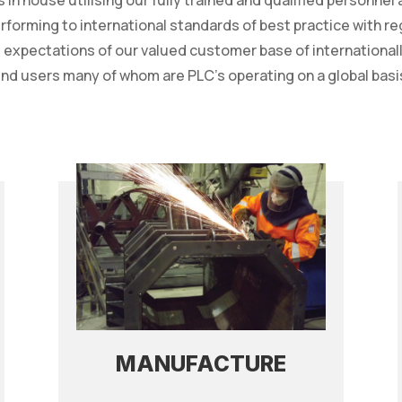
s in house utilising our fully trained and qualified personnel
erforming to international standards of best practice with r
he expectations of our valued customer base of internation
nd users many of whom are PLC’s operating on a global basi
MANUFACTURE