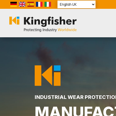
Video
Player
INDUSTRIAL WEAR PROTECTIO
MANUFAC