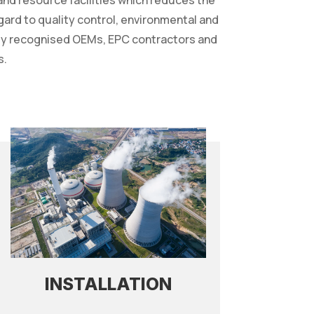
 and resource facilities which reduces the
egard to quality control, environmental and
ally recognised OEMs, EPC contractors and
s.
INSTALLATION