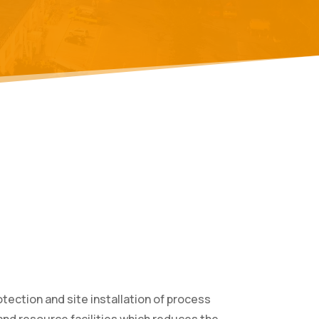
tection and site installation of process