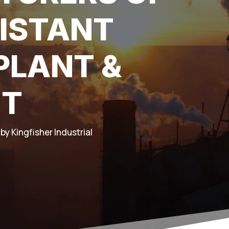
ISTANT
PLANT &
NT
by Kingfisher Industrial