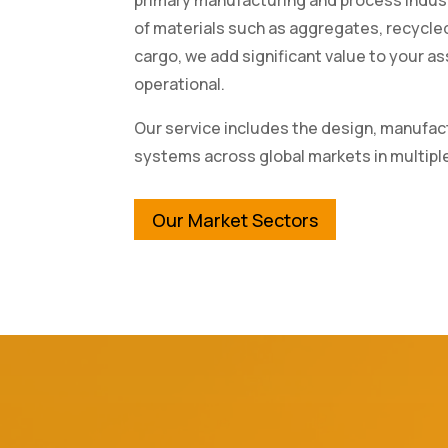
of materials such as aggregates, recycl
cargo, we add significant value to your 
operational.
Our service includes the design, manufact
systems across global markets in multipl
Our Market Sectors