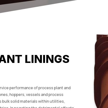
ANT LININGS
ervice performance of process plant and
ones, hoppers, vessels and process
ulk solid materials within utilities,
ries. In negating the detrimental effects