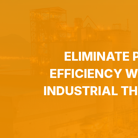
ELIMINATE
EFFICIENCY 
INDUSTRIAL T