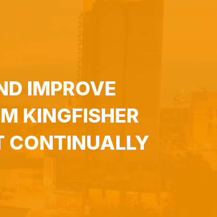
ND IMPROVE
M KINGFISHER
T CONTINUALLY