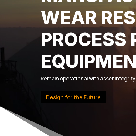
WEAR RES
PROCESS 
EQUIPME
Remain operational with asset integrity 
Design for the Future