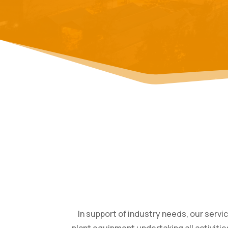
In support of industry needs, our servi