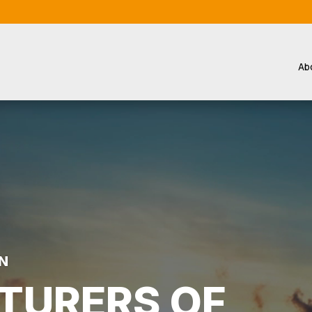
Ab
N
TURERS OF