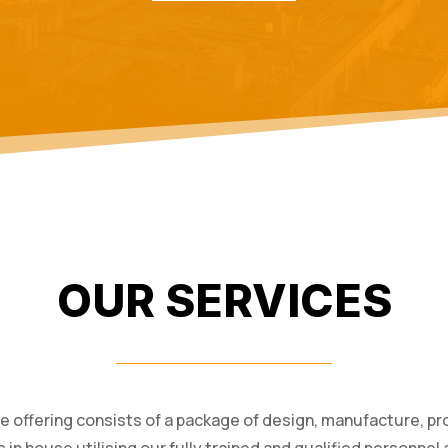
OUR SERVICES
ce offering consists of a package of design, manufacture, pro