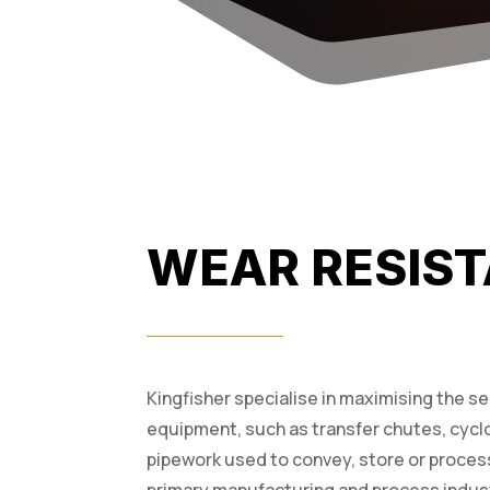
WEAR RESIST
Kingfisher specialise in maximising the s
equipment, such as transfer chutes, cycl
pipework used to convey, store or process b
primary manufacturing and process indust