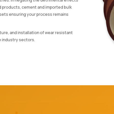
ed products, cement and imported bulk
assets ensuring your process remains
ure, and installation of wear resistant
e industry sectors.