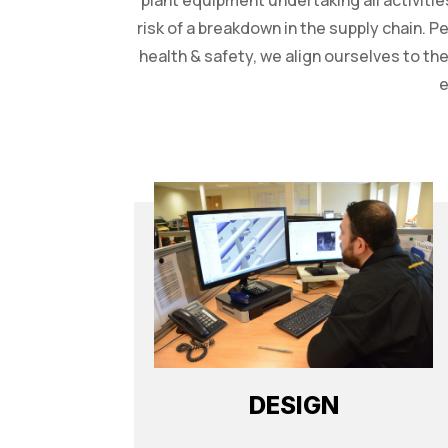
plant equipment undertaking all activitie
risk of a breakdown in the supply chain. P
health & safety, we align ourselves to t
e
DESIGN