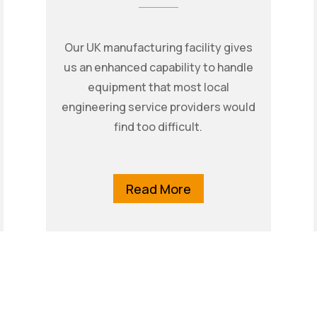
Our UK manufacturing facility gives
us an enhanced capability to handle
equipment that most local
engineering service providers would
find too difficult.
Read More