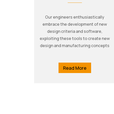
Our engineers enthusiastically
embrace the development of new
design criteria and software,
exploiting these tools to create new
design and manufacturing concepts
Read More