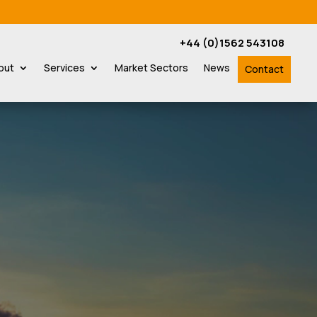
+44 (0)1562 543108
out
Services
Market Sectors
News
Contact