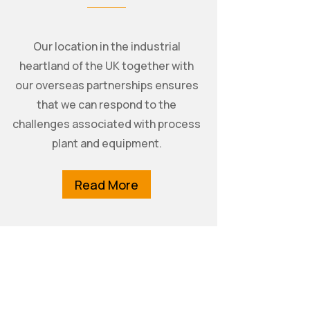
Our location in the industrial
heartland of the UK together with
our overseas partnerships ensures
that we can respond to the
challenges associated with process
plant and equipment.
Read More