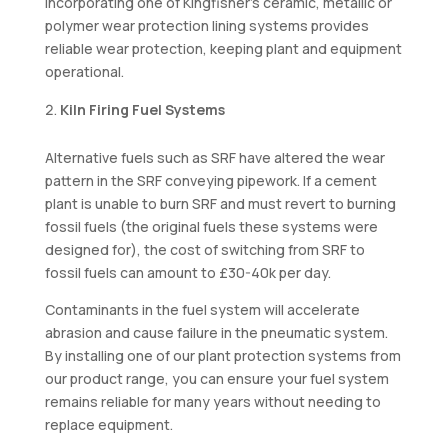
Incorporating one of Kingfisher’s ceramic, metallic or
polymer wear protection lining systems provides
reliable wear protection, keeping plant and equipment
operational.
Kiln Firing Fuel Systems
Alternative fuels such as SRF have altered the wear
pattern in the SRF conveying pipework. If a cement
plant is unable to burn SRF and must revert to burning
fossil fuels (the original fuels these systems were
designed for), the cost of switching from SRF to
fossil fuels can amount to £30-40k per day.
Contaminants in the fuel system will accelerate
abrasion and cause failure in the pneumatic system.
By installing one of our plant protection systems from
our product range, you can ensure your fuel system
remains reliable for many years without needing to
replace equipment.