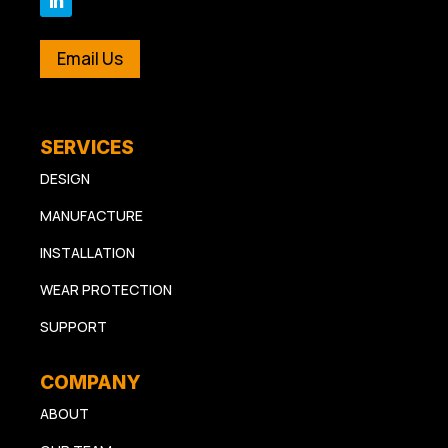
Email Us
SERVICES
DESIGN
MANUFACTURE
INSTALLATION
WEAR PROTECTION
SUPPORT
COMPANY
ABOUT