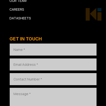
OUR TEAM
CAREERS
DATASHEETS
GET IN TOUCH