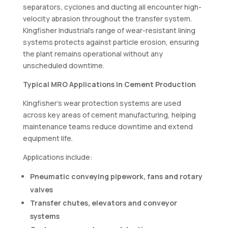
separators, cyclones and ducting all encounter high-
velocity abrasion throughout the transfer system.
Kingfisher Industrial’s range of wear-resistant lining
systems protects against particle erosion, ensuring
the plant remains operational without any
unscheduled downtime.
Typical MRO Applications in Cement Production
Kingfisher’s wear protection systems are used
across key areas of cement manufacturing, helping
maintenance teams reduce downtime and extend
equipment life.
Applications include:
Pneumatic conveying pipework, fans and rotary
valves
Transfer chutes, elevators and conveyor
systems