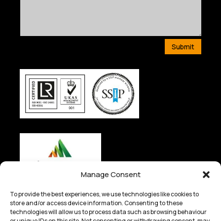
Submit
Manage Consent
To provide the best experiences, we use technologies like cookies to
store and/or access device information. Consenting to these
technologies will allow us to process data such as browsing behaviour
or unique IDs on this site. Not consenting or withdrawing consent, may