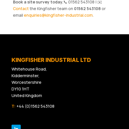
Book a site survey today.
📞 01562 543108 | ✉️
Contact
the Kingfisher team on
01562 543108
or
email
enquiries@kingfisher-industrial.com
.
KINGFISHER INDUSTRIAL LTD
Whitehouse Road,
Kidderminster,
Worcestershire
DY10 1HT
United Kingdom
T:
+44 (0)1562 543108