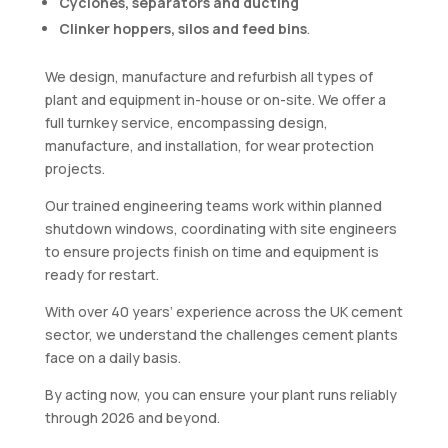
Cyclones, separators and ducting
Clinker hoppers, silos and feed bins
.
We design, manufacture and refurbish all types of
plant and equipment in-house or on-site. We offer a
full turnkey service, encompassing design,
manufacture, and installation, for wear protection
projects.
Our trained engineering teams work within planned
shutdown windows, coordinating with site engineers
to ensure projects finish on time and equipment is
ready for restart.
With over 40 years’ experience across the UK cement
sector, we understand the challenges cement plants
face on a daily basis.
By acting now, you can ensure your plant runs reliably
through 2026 and beyond.