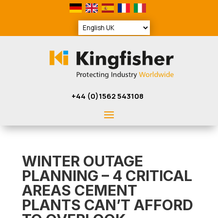
+44 (0)1562 543108
WINTER OUTAGE
PLANNING – 4 CRITICAL
AREAS CEMENT
PLANTS CAN’T AFFORD