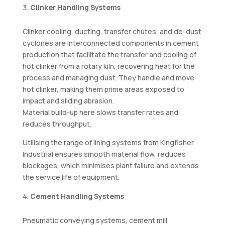
Clinker Handling Systems
Clinker cooling, ducting, transfer chutes, and de-dust
cyclones are interconnected components in cement
production that facilitate the transfer and cooling of
hot clinker from a rotary kiln, recovering heat for the
process and managing dust. They handle and move
hot clinker, making them prime areas exposed to
impact and sliding abrasion.
Material build-up here slows transfer rates and
reduces throughput.
Utilising the range of lining systems from Kingfisher
Industrial ensures smooth material flow, reduces
blockages, which minimises plant failure and extends
the service life of equipment.
Cement Handling Systems
Pneumatic conveying systems, cement mill