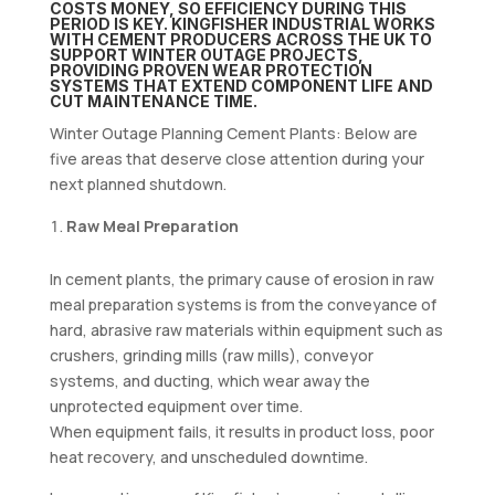
COSTS MONEY, SO EFFICIENCY DURING THIS
PERIOD IS KEY. KINGFISHER INDUSTRIAL WORKS
WITH CEMENT PRODUCERS ACROSS THE UK TO
SUPPORT WINTER OUTAGE PROJECTS,
PROVIDING PROVEN WEAR PROTECTION
SYSTEMS THAT EXTEND COMPONENT LIFE AND
CUT MAINTENANCE TIME.
Winter Outage Planning Cement Plants: Below are
five areas that deserve close attention during your
next planned shutdown.
Raw Meal Preparation
In cement plants, the primary cause of erosion in raw
meal preparation systems is from the conveyance of
hard, abrasive raw materials within equipment such as
crushers, grinding mills (raw mills), conveyor
systems, and ducting, which wear away the
unprotected equipment over time.
When equipment fails, it results in product loss, poor
heat recovery, and unscheduled downtime.