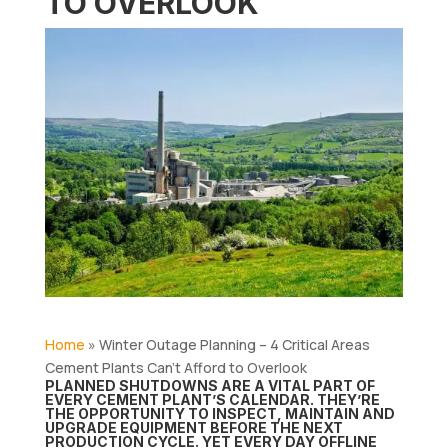
TO OVERLOOK
Home
»
Winter Outage Planning – 4 Critical Areas
Cement Plants Can’t Afford to Overlook
PLANNED SHUTDOWNS ARE A VITAL PART OF
EVERY CEMENT PLANT’S CALENDAR. THEY’RE
THE OPPORTUNITY TO INSPECT, MAINTAIN AND
UPGRADE EQUIPMENT BEFORE THE NEXT
PRODUCTION CYCLE. YET EVERY DAY OFFLINE